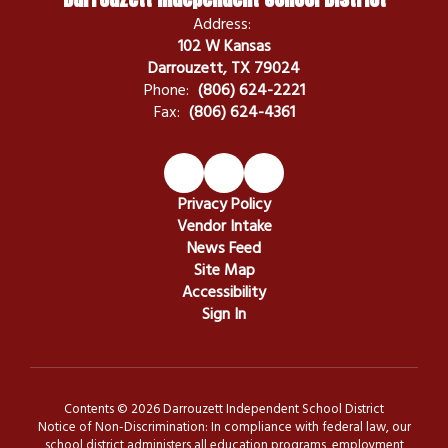
Address:
102 W Kansas
Darrouzett, TX 79024
Phone:
(806) 624-2221
Fax:
(806) 624-4361
Privacy Policy
Vendor Intake
News Feed
Site Map
Accessibility
Sign In
Contents © 2026 Darrouzett Independent School District
Notice of Non-Discrimination: In compliance with federal law, our
school district administers all education programs, employment