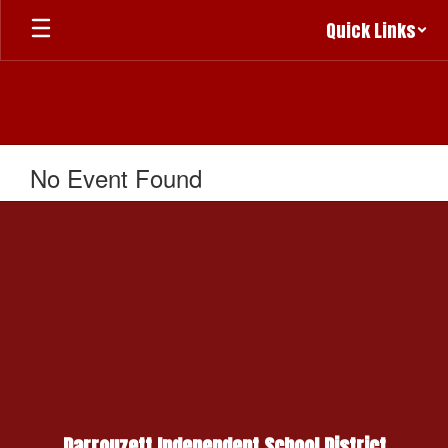
Skip
Quick Links
to
main
content
No Event Found
Darrouzett Independent School District