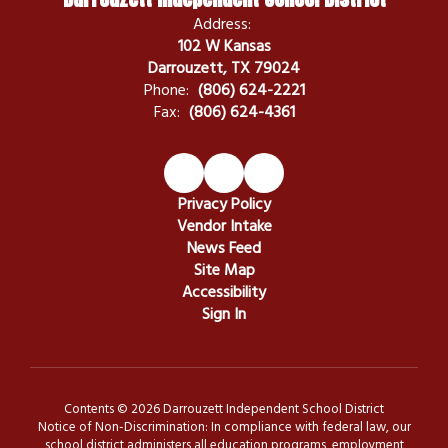
Address:
102 W Kansas
Darrouzett, TX 79024
Phone:
(806) 624-2221
Fax:
(806) 624-4361
Privacy Policy
Vendor Intake
News Feed
Site Map
Accessibility
Sign In
Contents © 2026 Darrouzett Independent School District
Notice of Non-Discrimination: In compliance with federal law, our
school district administers all education programs, employment