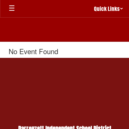
Skip
Quick Links
to
main
content
No Event Found
Darrouzett Independent School District