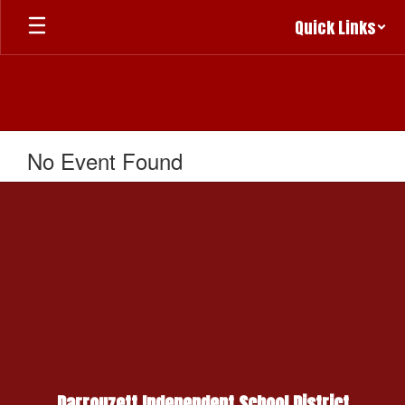
Skip
Quick Links
to
main
content
No Event Found
Darrouzett Independent School District