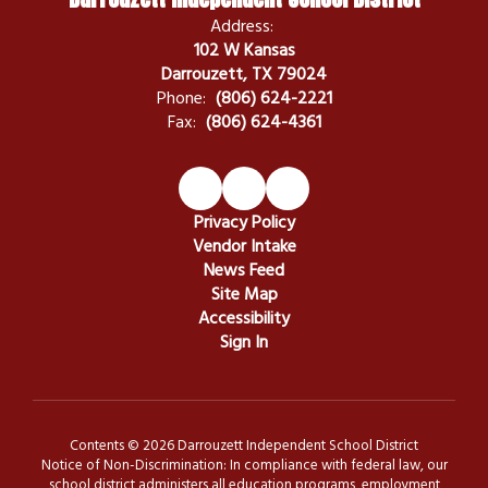
Address:
102 W Kansas
Darrouzett, TX 79024
Phone:
(806) 624-2221
Fax:
(806) 624-4361
Privacy Policy
Vendor Intake
News Feed
Site Map
Accessibility
Sign In
Contents © 2026 Darrouzett Independent School District
Notice of Non-Discrimination: In compliance with federal law, our
school district administers all education programs, employment