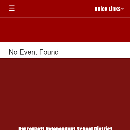
Skip
Quick Links
to
main
content
No Event Found
Darrouzett Independent School District