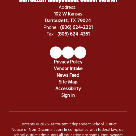
Address:
102 W Kansas
Darrouzett, TX 79024
Phone:
(806) 624-2221
Fax:
(806) 624-4361
Privacy Policy
Vendor Intake
News Feed
Site Map
Accessibility
Sign In
Contents © 2026 Darrouzett Independent School District
Notice of Non-Discrimination: In compliance with federal law, our
school district administers all education programs, employment