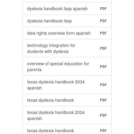
dyslexia handbook faqs spanish
PDF
dyslexia handbook faqs
PDF
idea rights overview form spanish
PDF
technology integration for
PDF
students with dyslexia
overview of special education for
PDF
parents
texas dyslexia handbook 2024
PDF
spanish
texas dyslexia handbook
PDF
texas dyslexia handbook 2024
PDF
spanish
texas dyslexia handbook
PDF