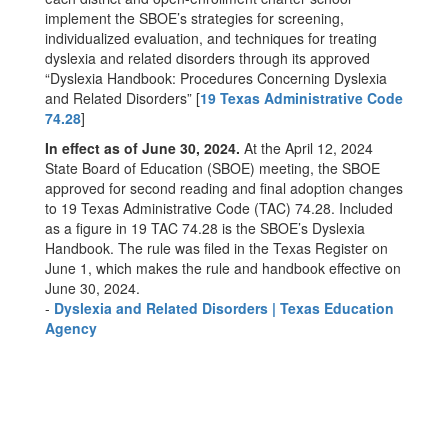
implement the SBOE’s strategies for screening,
individualized evaluation, and techniques for treating
dyslexia and related disorders through its approved
“Dyslexia Handbook: Procedures Concerning Dyslexia
and Related Disorders” [
19 Texas Administrative Code
74.28
]
In effect as of June 30, 2024.
At the April 12, 2024
State Board of Education (SBOE) meeting, the SBOE
approved for second reading and final adoption changes
to 19 Texas Administrative Code (TAC) 74.28. Included
as a figure in 19 TAC 74.28 is the SBOE’s Dyslexia
Handbook. The rule was filed in the Texas Register on
June 1, which makes the rule and handbook effective on
June 30, 2024.
-
Dyslexia and Related Disorders | Texas Education
Agency