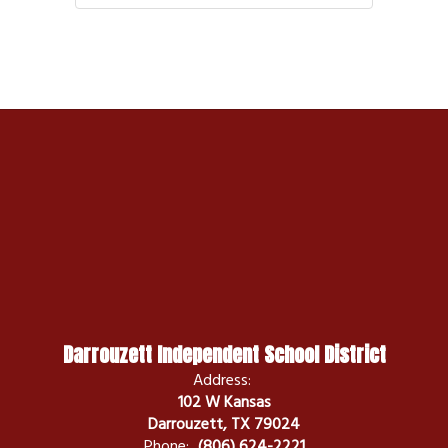
Darrouzett Independent School District
Address:
102 W Kansas
Darrouzett, TX 79024
Phone:
(806) 624-2221