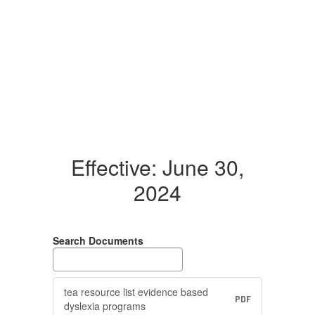
Effective: June 30,
2024
Search Documents
tea resource list evidence based
PDF
dyslexia programs