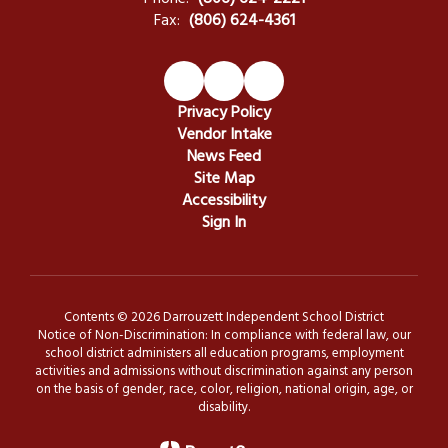
Fax:
(806) 624-4361
Privacy Policy
Vendor Intake
News Feed
Site Map
Accessibility
Sign In
Contents © 2026 Darrouzett Independent School District
Notice of Non-Discrimination: In compliance with federal law, our
school district administers all education programs, employment
activities and admissions without discrimination against any person
on the basis of gender, race, color, religion, national origin, age, or
disability.