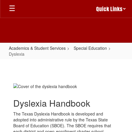
Skip
Quick Links
to
main
content
Academics & Student Services
Special Education
Dyslexia
Dyslexia
Dyslexia Handbook
The Texas Dyslexia Handbook is developed and
adopted into administrative rule by the Texas State
Board of Education (SBOE). The SBOE requires that
each district and open-enrollment charter school