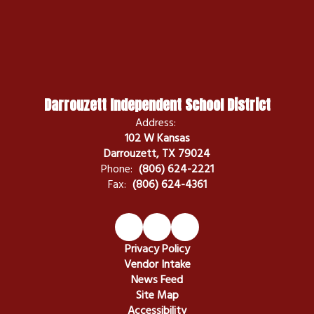
Darrouzett Independent School District
Address:
102 W Kansas
Darrouzett, TX 79024
Phone:
(806) 624-2221
Fax:
(806) 624-4361
Privacy Policy
Vendor Intake
News Feed
Site Map
Accessibility