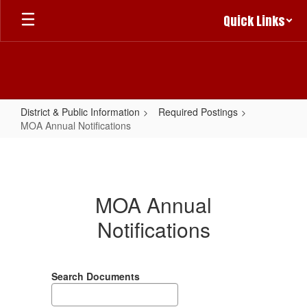
Skip
Quick Links
to
main
content
District & Public Information
Required Postings
MOA Annual Notifications
MOA
Annual
Notifications
MOA Annual
Notifications
Search Documents