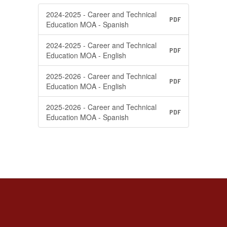
2024-2025 - Career and Technical
PDF
Education MOA - Spanish
2024-2025 - Career and Technical
PDF
Education MOA - English
2025-2026 - Career and Technical
PDF
Education MOA - English
2025-2026 - Career and Technical
PDF
Education MOA - Spanish