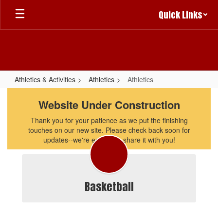
Skip
Quick Links
to
main
content
Athletics & Activities
Athletics
Athletics
Athletics
Website Under Construction
Thank you for your patience as we put the finishing
touches on our new site. Please check back soon for
updates--we're excited to share it with you!
Basketball