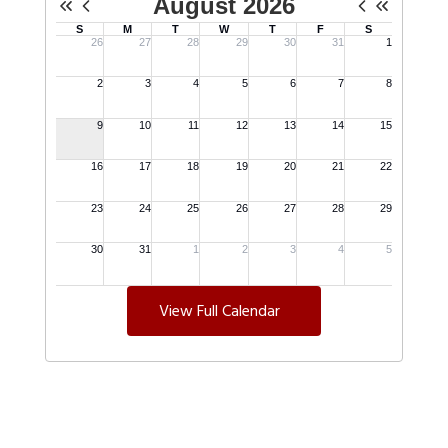
View Full Calendar