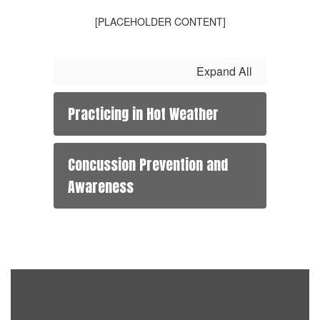
[PLACEHOLDER CONTENT]
Expand All
Practicing in Hot Weather
Concussion Prevention and
Awareness