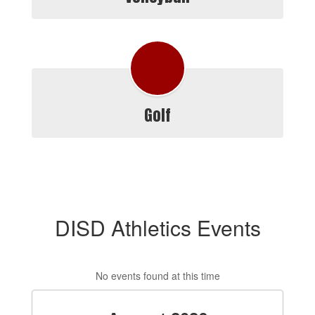
Golf
DISD Athletics Events
No events found at this time