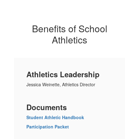
Benefits of School
Athletics
Athletics Leadership
Jessica Weinette, Athletics Director
Documents
Student Athletic Handbook
Participation Packet