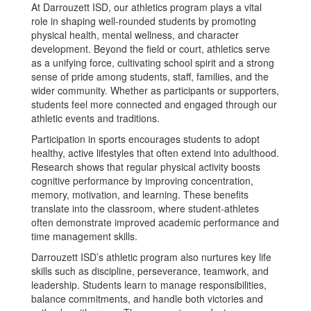
At Darrouzett ISD, our athletics program plays a vital
role in shaping well-rounded students by promoting
physical health, mental wellness, and character
development. Beyond the field or court, athletics serve
as a unifying force, cultivating school spirit and a strong
sense of pride among students, staff, families, and the
wider community. Whether as participants or supporters,
students feel more connected and engaged through our
athletic events and traditions.
Participation in sports encourages students to adopt
healthy, active lifestyles that often extend into adulthood.
Research shows that regular physical activity boosts
cognitive performance by improving concentration,
memory, motivation, and learning. These benefits
translate into the classroom, where student-athletes
often demonstrate improved academic performance and
time management skills.
Darrouzett ISD’s athletic program also nurtures key life
skills such as discipline, perseverance, teamwork, and
leadership. Students learn to manage responsibilities,
balance commitments, and handle both victories and