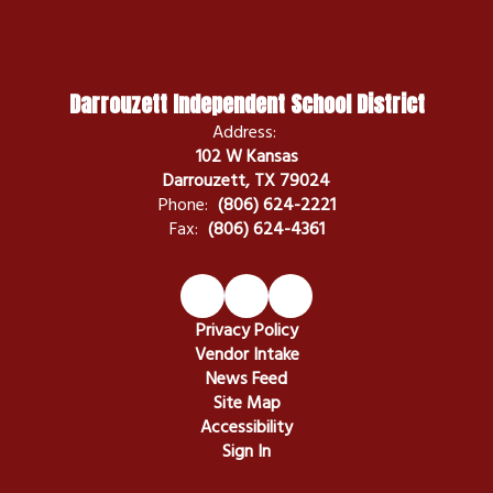
Darrouzett Independent School District
Address:
102 W Kansas
Darrouzett, TX 79024
Phone:
(806) 624-2221
Fax:
(806) 624-4361
Privacy Policy
Vendor Intake
News Feed
Site Map
Accessibility
Sign In