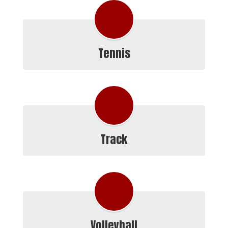
Tennis
Track
Volleyball