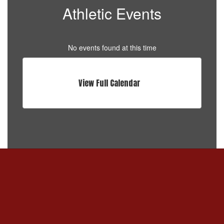
Athletic Events
No events found at this time
View Full Calendar