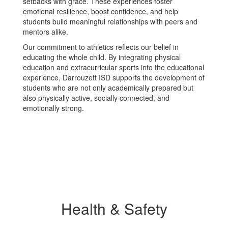
setbacks with grace. These experiences foster
emotional resilience, boost confidence, and help
students build meaningful relationships with peers and
mentors alike.
Our commitment to athletics reflects our belief in
educating the whole child. By integrating physical
education and extracurricular sports into the educational
experience, Darrouzett ISD supports the development of
students who are not only academically prepared but
also physically active, socially connected, and
emotionally strong.
Health & Safety