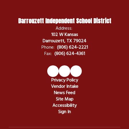
Darrouzett Independent School District
Address:
102 W Kansas
Darrouzett, TX 79024
Phone:
(806) 624-2221
Fax:
(806) 624-4361
Privacy Policy
Vendor Intake
News Feed
Site Map
Accessibility
Sign In