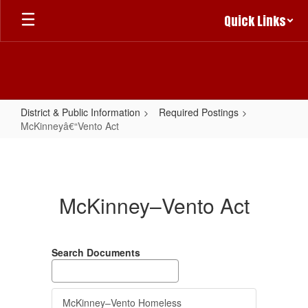
Skip
Quick Links
to
main
content
District & Public Information
Required Postings
McKinneyâ€“Vento Act
McKinneyâ€“Vento
Act
McKinney–Vento Act
Search Documents
McKinney–Vento Homeless