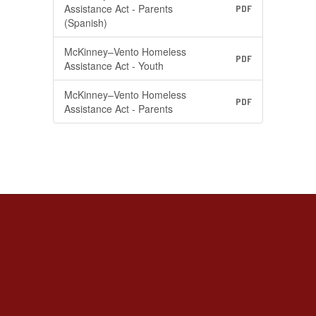
Assistance Act - Parents
PDF
(Spanish)
McKinney–Vento Homeless
PDF
Assistance Act - Youth
McKinney–Vento Homeless
PDF
Assistance Act - Parents