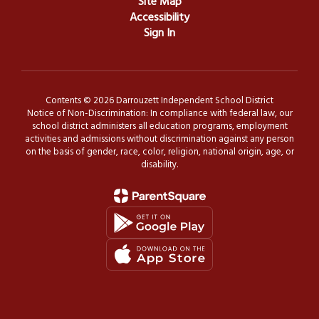
Site Map
Accessibility
Sign In
Contents © 2026 Darrouzett Independent School District
Notice of Non-Discrimination: In compliance with federal law, our
school district administers all education programs, employment
activities and admissions without discrimination against any person
on the basis of gender, race, color, religion, national origin, age, or
disability.