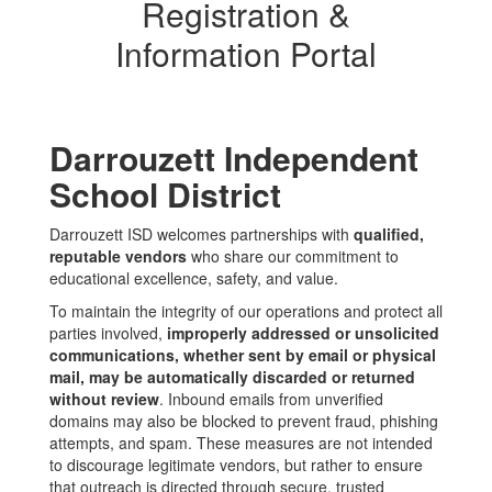
Registration &
Information Portal
Darrouzett Independent
School District
Darrouzett ISD welcomes partnerships with
qualified,
reputable vendors
who share our commitment to
educational excellence, safety, and value.
To maintain the integrity of our operations and protect all
parties involved,
improperly addressed or unsolicited
communications, whether sent by email or physical
mail, may be automatically discarded or returned
without review
. Inbound emails from unverified
domains may also be blocked to prevent fraud, phishing
attempts, and spam. These measures are not intended
to discourage legitimate vendors, but rather to ensure
that outreach is directed through secure, trusted