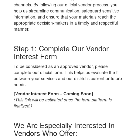
channels. By following our official vendor process, you
help us streamline communication, safeguard sensitive
information, and ensure that your materials reach the
appropriate decision-makers in a timely and respectful
manner.
Step 1: Complete Our Vendor
Interest Form
To be considered as an approved vendor, please
complete our official form. This helps us evaluate the fit
between your services and our district’s current or future
needs.
[Vendor Interest Form – Coming Soon]
(This link will be activated once the form platform is
finalized.)
We Are Especially Interested In
Vendors Who Offer: