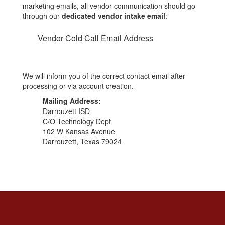
marketing emails, all vendor communication should go
through our
dedicated vendor intake email
:
Vendor Cold Call Email Address
We will inform you of the correct contact email after
processing or via account creation.
Mailing Address:
Darrouzett ISD
C/O Technology Dept
102 W Kansas Avenue
Darrouzett, Texas 79024