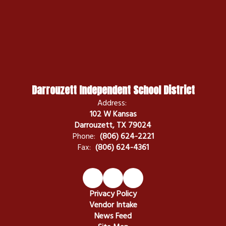
Darrouzett Independent School District
Address:
102 W Kansas
Darrouzett, TX 79024
Phone:
(806) 624-2221
Fax:
(806) 624-4361
Privacy Policy
Vendor Intake
News Feed