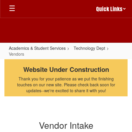
Skip
Quick Links
to
main
content
Academics & Student Services
Technology Dept
Vendors
Vendors
Website Under Construction
Thank you for your patience as we put the finishing
touches on our new site. Please check back soon for
updates--we're excited to share it with you!
Vendor Intake