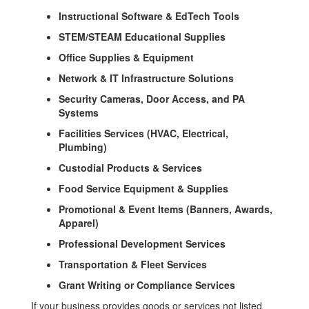
Instructional Software & EdTech Tools
STEM/STEAM Educational Supplies
Office Supplies & Equipment
Network & IT Infrastructure Solutions
Security Cameras, Door Access, and PA
Systems
Facilities Services (HVAC, Electrical,
Plumbing)
Custodial Products & Services
Food Service Equipment & Supplies
Promotional & Event Items (Banners, Awards,
Apparel)
Professional Development Services
Transportation & Fleet Services
Grant Writing or Compliance Services
If your business provides goods or services not listed