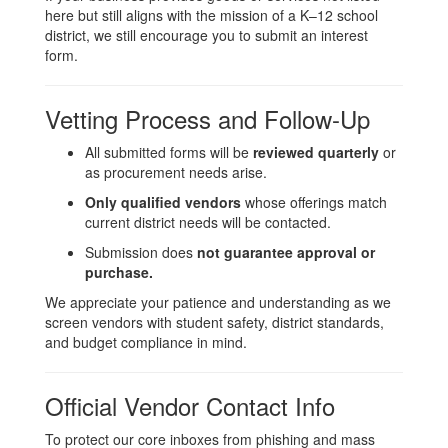
here but still aligns with the mission of a K–12 school
district, we still encourage you to submit an interest
form.
Vetting Process and Follow-Up
All submitted forms will be
reviewed quarterly
or
as procurement needs arise.
Only qualified vendors
whose offerings match
current district needs will be contacted.
Submission does
not guarantee approval or
purchase.
We appreciate your patience and understanding as we
screen vendors with student safety, district standards,
and budget compliance in mind.
Official Vendor Contact Info
To protect our core inboxes from phishing and mass