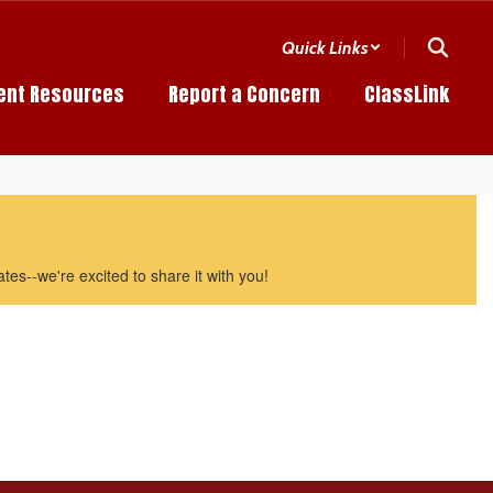
Quick Links
ent Resources
Report a Concern
ClassLink
es--we're excited to share it with you!