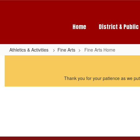
Skip
to
main
content
Home
District & Publi
Athletics & Activities
Fine Arts
Fine Arts Home
Fine
Arts
Home
Thank you for your patience as we put 