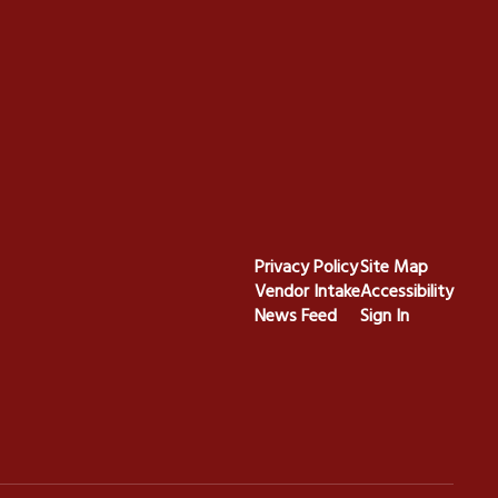
Privacy Policy
Site Map
Vendor Intake
Accessibility
News Feed
Sign In