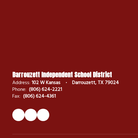
Darrouzett Independent School District
Address:
102 W Kansas
Darrouzett, TX 79024
Phone:
(806) 624-2221
Fax:
(806) 624-4361