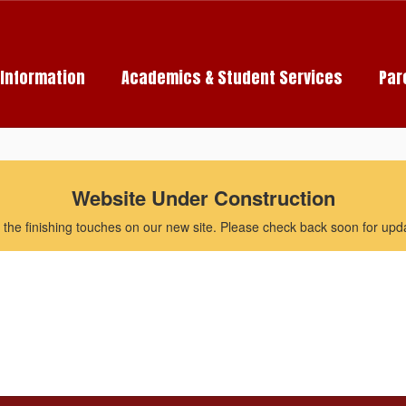
c Information
Academics & Student Services
Par
Website Under Construction
the finishing touches on our new site. Please check back soon for updat