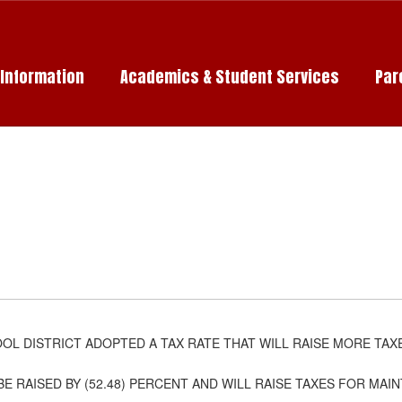
c Information
Academics & Student Services
Par
L DISTRICT ADOPTED A TAX RATE THAT WILL RAISE MORE TAX
BE RAISED BY (52.48) PERCENT AND WILL RAISE TAXES FOR MA