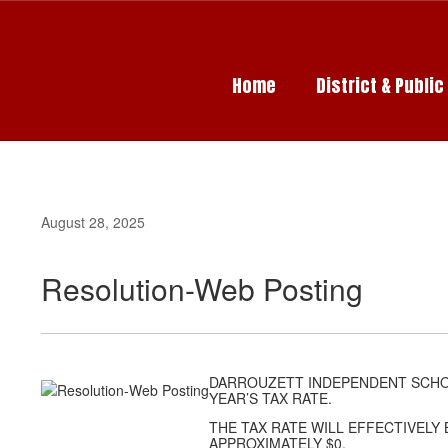
Skip
to
main
content
Home
District & Publi
August 28, 2025
Resolution-Web Posting
DARROUZETT INDEPENDENT SCHOO
YEAR’S TAX RATE.
THE TAX RATE WILL EFFECTIVELY 
APPROXIMATELY $0.