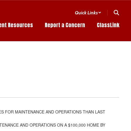
Quick Links
ent Resources
Report a Concern
ClassLink
ES FOR MAINTENANCE AND OPERATIONS THAN LAST
INTENANCE AND OPERATIONS ON A $100,000 HOME BY