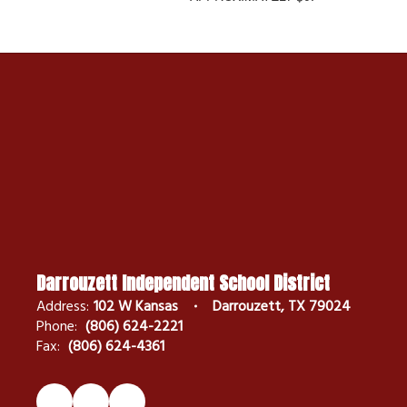
Darrouzett Independent School District
Address:
102 W Kansas
Darrouzett, TX 79024
Phone:
(806) 624-2221
Fax:
(806) 624-4361