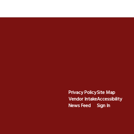
Privacy Policy
Site Map
Vendor Intake
Accessibility
News Feed
Sign In