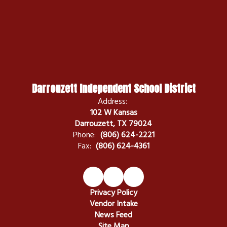
Darrouzett Independent School District
Address:
102 W Kansas
Darrouzett, TX 79024
Phone:
(806) 624-2221
Fax:
(806) 624-4361
Privacy Policy
Vendor Intake
News Feed
Site Map