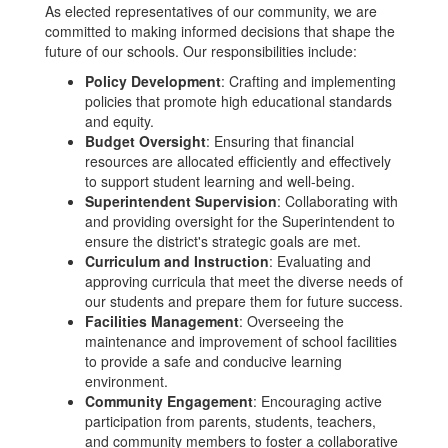
As elected representatives of our community, we are
committed to making informed decisions that shape the
future of our schools. Our responsibilities include:
Policy Development
: Crafting and implementing
policies that promote high educational standards
and equity.
Budget Oversight
: Ensuring that financial
resources are allocated efficiently and effectively
to support student learning and well-being.
Superintendent Supervision
: Collaborating with
and providing oversight for the Superintendent to
ensure the district's strategic goals are met.
Curriculum and Instruction
: Evaluating and
approving curricula that meet the diverse needs of
our students and prepare them for future success.
Facilities Management
: Overseeing the
maintenance and improvement of school facilities
to provide a safe and conducive learning
environment.
Community Engagement
: Encouraging active
participation from parents, students, teachers,
and community members to foster a collaborative