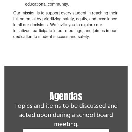
educational community.
Our mission is to support every student in reaching their
full potential by prioritizing safety, equity, and excellence
in all our decisions. We invite you to explore our
initiatives, participate in our meetings, and join us in our
dedication to student success and safety.
Agendas
Topics and items to be discussed and
acted upon during a school board
meeting.