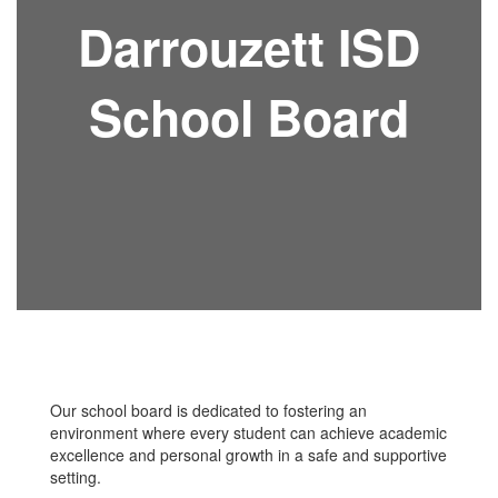
Darrouzett ISD
School Board
Our school board is dedicated to fostering an
environment where every student can achieve academic
excellence and personal growth in a safe and supportive
setting.