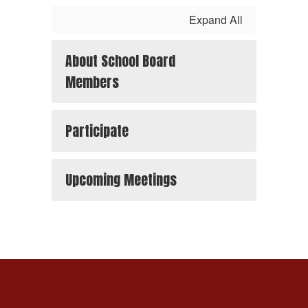
Expand All
About School Board
Members
Participate
Upcoming Meetings