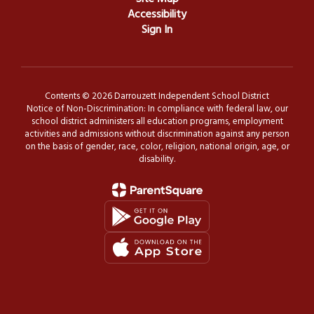
Accessibility
Sign In
Contents © 2026 Darrouzett Independent School District
Notice of Non-Discrimination: In compliance with federal law, our
school district administers all education programs, employment
activities and admissions without discrimination against any person
on the basis of gender, race, color, religion, national origin, age, or
disability.