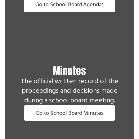
Go to School Board Agendas
Minutes
The official written record of the
proceedings and decisions made
during a school board meeting.
Go to School Board Minutes