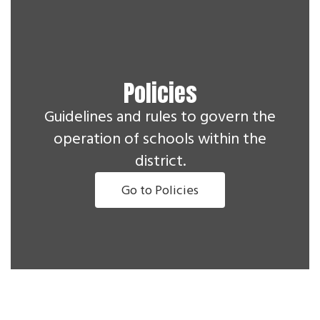
Policies
Guidelines and rules to govern the
operation of schools within the
district.
Go to Policies